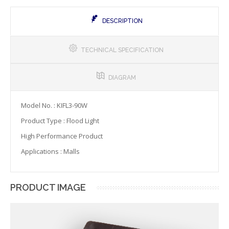
DESCRIPTION
TECHNICAL SPECIFICATION
DIAGRAM
Model No. : KIFL3-90W
Product Type : Flood Light
High Performance Product
Applications : Malls
PRODUCT IMAGE