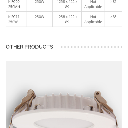
KIFC09-
250W
1258 x 122 x
Not
>85
250MH
89
Applicable
KIFC11-
250W
1258 x 122 x
Not
>85
250W
89
Applicable
OTHER PRODUCTS