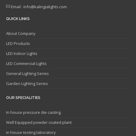
Email : info@kalingialights.com
QUICK LINKS
About Company
LED Products
LED Indoor Lights
LED Commercial Lights
General Lighting Series
Garden Lighting Series
OUR SPECIALITIES
In house pressure die casting
Well Equipped powder coated plant
in house testing laboratory