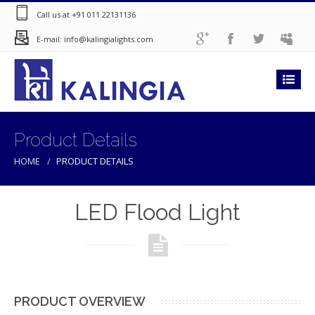
Call us at +91 011 22131136
E-mail: info@kalingialights.com
Product Details
HOME
PRODUCT DETAILS
LED Flood Light
PRODUCT OVERVIEW