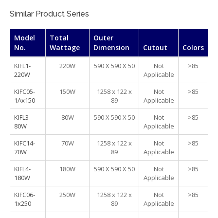
Similar Product Series
Model
Total
Outer
No.
Wattage
Dimension
Cutout
Colors
KIFL1-
220W
590 X 590 X 50
Not
>85
220W
Applicable
KIFC05-
150W
1258 x 122 x
Not
>85
1Ax150
89
Applicable
KIFL3-
80W
590 X 590 X 50
Not
>85
80W
Applicable
KIFC14-
70W
1258 x 122 x
Not
>85
70W
89
Applicable
KIFL4-
180W
590 X 590 X 50
Not
>85
180W
Applicable
KIFC06-
250W
1258 x 122 x
Not
>85
1x250
89
Applicable