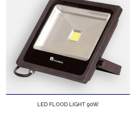
LED FLOOD LIGHT 90W