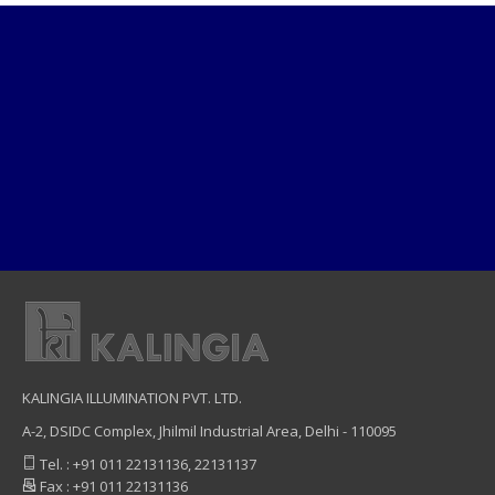
KALINGIA ILLUMINATION PVT. LTD.
A-2, DSIDC Complex, Jhilmil Industrial Area, Delhi - 110095
Tel. : +91 011 22131136, 22131137
Fax : +91 011 22131136