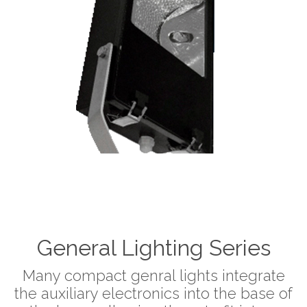
General Lighting Series
Many compact genral lights integrate
the auxiliary electronics into the base of