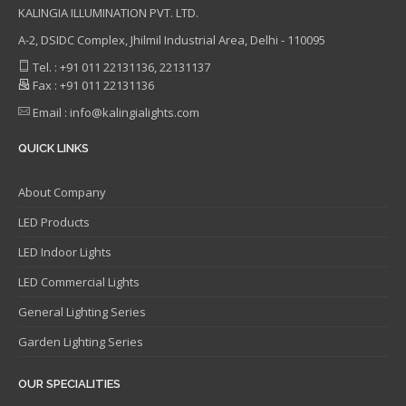
KALINGIA ILLUMINATION PVT. LTD.
A-2, DSIDC Complex, Jhilmil Industrial Area, Delhi - 110095
Tel. : +91 011 22131136, 22131137
Fax : +91 011 22131136
Email : info@kalingialights.com
QUICK LINKS
About Company
LED Products
LED Indoor Lights
LED Commercial Lights
General Lighting Series
Garden Lighting Series
OUR SPECIALITIES