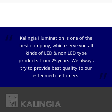
Kalingia Illumination is one of the
best company, which serve you all
kinds of LED & non LED type
products from 25 years. We always
try to provide best quality to our
esteemed customers.