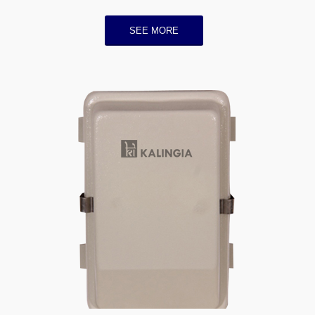
SEE MORE