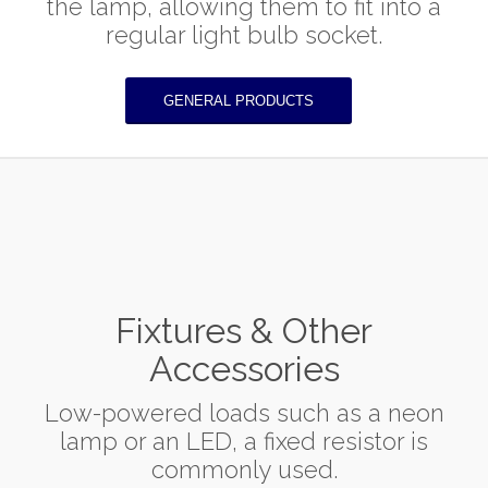
the lamp, allowing them to fit into a
regular light bulb socket.
GENERAL PRODUCTS
Fixtures & Other
Accessories
Low-powered loads such as a neon
lamp or an LED, a fixed resistor is
commonly used.