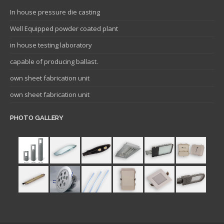
In house pressure die casting
Well Equipped powder coated plant
in house testing laboratory
capable of producing ballast.
own sheet fabrication unit
own sheet fabrication unit
PHOTO GALLERY