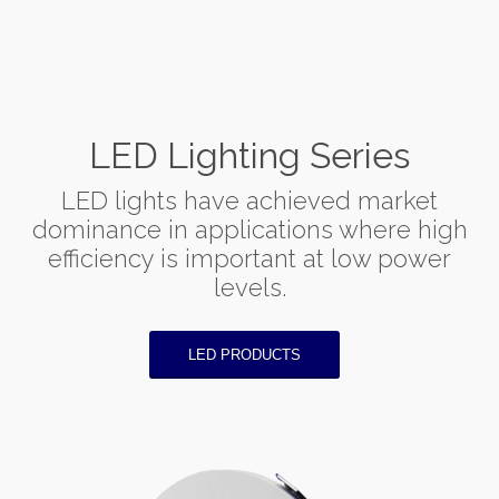
LED Lighting Series
LED lights have achieved market
dominance in applications where high
efficiency is important at low power
levels.
LED PRODUCTS