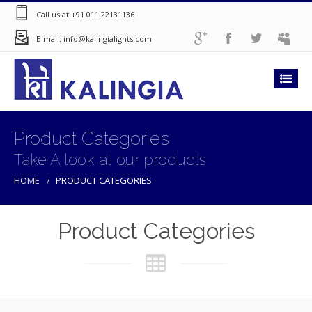
Call us at +91 011 22131136
E-mail: info@kalingialights.com
Product Categories
Take A look at our products
HOME
PRODUCT CATEGORIES
Product Categories