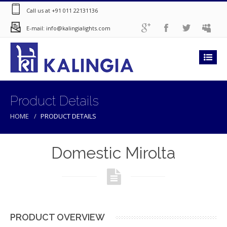
Call us at +91 011 22131136
E-mail: info@kalingialights.com
Product Details
HOME
PRODUCT DETAILS
Domestic Mirolta
PRODUCT OVERVIEW