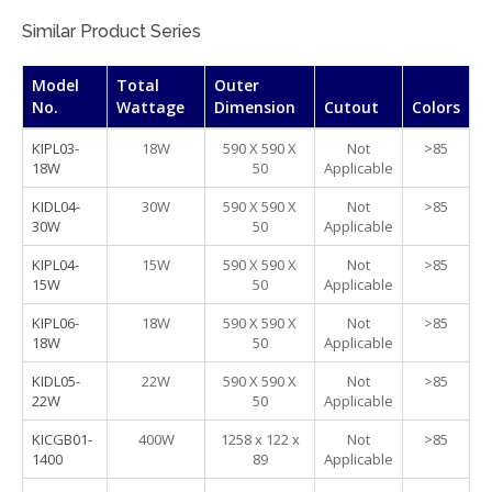
Similar Product Series
Model
Total
Outer
No.
Wattage
Dimension
Cutout
Colors
KIPL03-
18W
590 X 590 X
Not
>85
18W
50
Applicable
KIDL04-
30W
590 X 590 X
Not
>85
30W
50
Applicable
KIPL04-
15W
590 X 590 X
Not
>85
15W
50
Applicable
KIPL06-
18W
590 X 590 X
Not
>85
18W
50
Applicable
KIDL05-
22W
590 X 590 X
Not
>85
22W
50
Applicable
KICGB01-
400W
1258 x 122 x
Not
>85
1400
89
Applicable