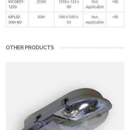
KICGB01-
250W
1258 x 122 x
Not
>85
1250
89
Applicable
KIPL02-
30W
590 X 590 X
Not
>85
30W RD
50
Applicable
OTHER PRODUCTS