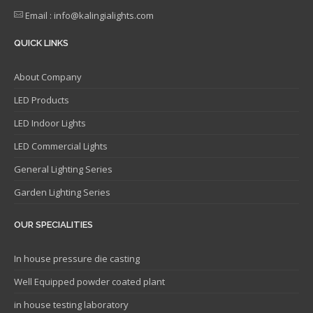
Email : info@kalingialights.com
QUICK LINKS
About Company
LED Products
LED Indoor Lights
LED Commercial Lights
General Lighting Series
Garden Lighting Series
OUR SPECIALITIES
In house pressure die casting
Well Equipped powder coated plant
in house testing laboratory