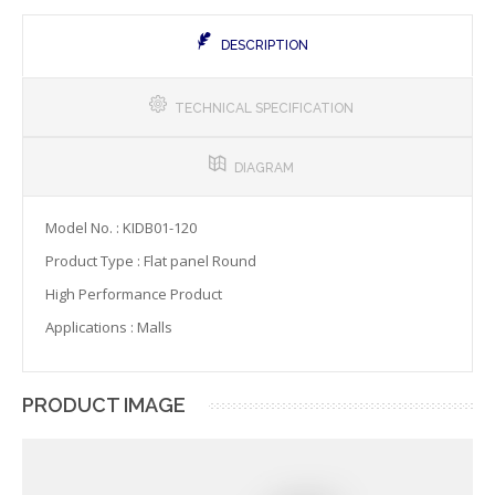
DESCRIPTION
TECHNICAL SPECIFICATION
DIAGRAM
Model No. : KIDB01-120
Product Type : Flat panel Round
High Performance Product
Applications : Malls
PRODUCT IMAGE