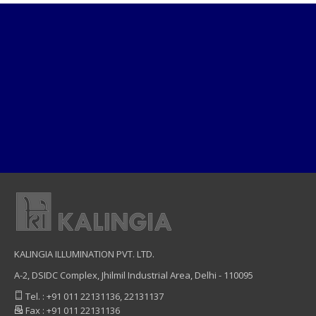
KALINGIA ILLUMINATION PVT. LTD.
A-2, DSIDC Complex, Jhilmil Industrial Area, Delhi - 110095
Tel. : +91 011 22131136, 22131137
Fax : +91 011 22131136