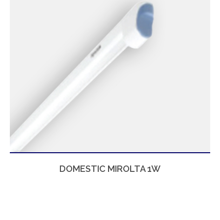
DOMESTIC MIROLTA 1W