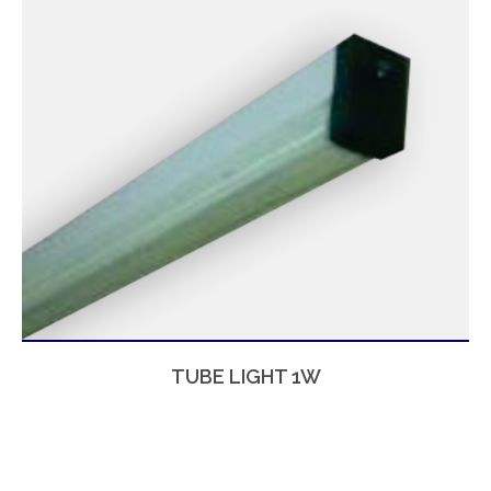
TUBE LIGHT 1W