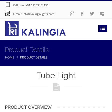
Call us at +91 011 22131136
E-mail: info@kalingialights.com
Product Details
HOME
PRODUCT DETAILS
Tube Light
PRODUCT OVERVIEW