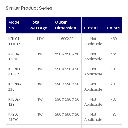
Similar Product Series
Model
Total
Outer
No.
Wattage
Dimension
Cutout
Colors
KITL01-
11W
600X32
Not
>80
11W T5
Applicable
KIIB04-
1W
590 X 590 X 50
Not
>85
128W
Applicable
KICR03-
1W
590 X 590 X 50
Not
>85
418SR
Applicable
KICR06-
1W
590 X 590 X 50
Not
>85
236
Applicable
KIIB02-
1W
590 X 590 X 50
Not
>85
128
Applicable
KIIB05-
1W
590 X 590 X 50
Not
>85
436W
Applicable