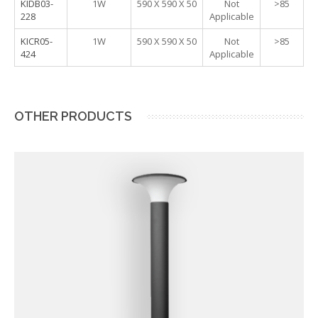
KIDB03-
1W
590 X 590 X 50
Not
>85
228
Applicable
KICR05-
1W
590 X 590 X 50
Not
>85
424
Applicable
OTHER PRODUCTS