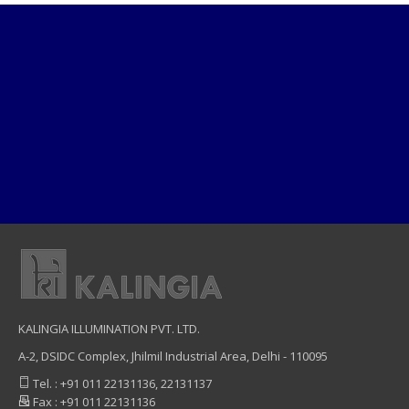
KALINGIA ILLUMINATION PVT. LTD.
A-2, DSIDC Complex, Jhilmil Industrial Area, Delhi - 110095
Tel. : +91 011 22131136, 22131137
Fax : +91 011 22131136