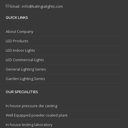
Email : info@kalingialights.com
QUICK LINKS
About Company
LED Products
LED Indoor Lights
LED Commercial Lights
General Lighting Series
Garden Lighting Series
OUR SPECIALITIES
In house pressure die casting
Well Equipped powder coated plant
in house testing laboratory