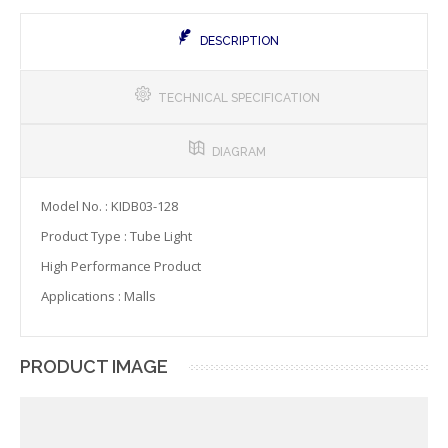
DESCRIPTION
TECHNICAL SPECIFICATION
DIAGRAM
Model No. : KIDB03-128
Product Type : Tube Light
High Performance Product
Applications : Malls
PRODUCT IMAGE