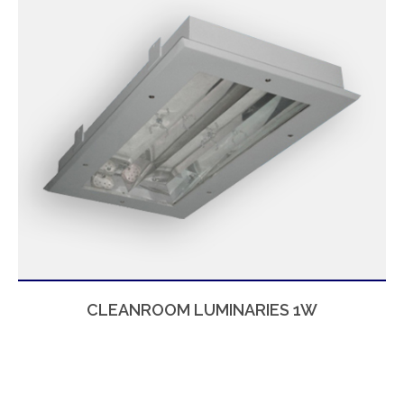
CLEANROOM LUMINARIES 1W