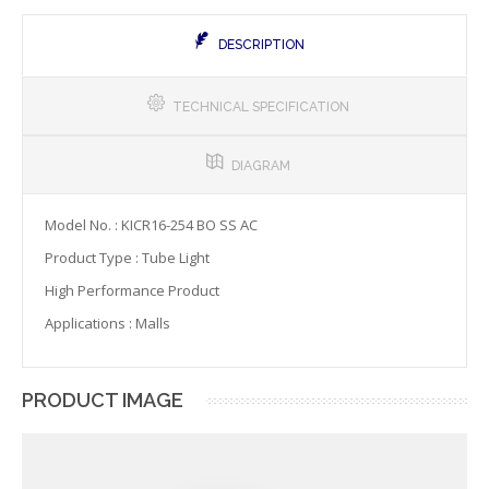
DESCRIPTION
TECHNICAL SPECIFICATION
DIAGRAM
Model No. : KICR16-254 BO SS AC
Product Type : Tube Light
High Performance Product
Applications : Malls
PRODUCT IMAGE