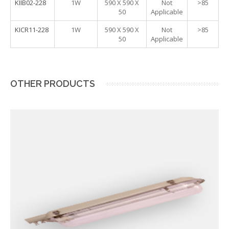
KIIB02-228
1W
590 X 590 X
Not
>85
50
Applicable
KICR11-228
1W
590 X 590 X
Not
>85
50
Applicable
OTHER PRODUCTS