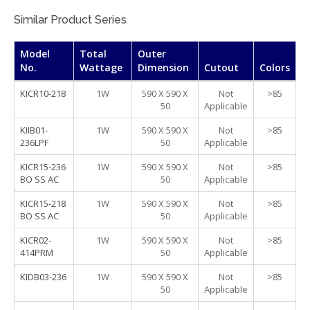
Similar Product Series
Model
Total
Outer
No.
Wattage
Dimension
Cutout
Colors
KICR10-218
1W
590 X 590 X
Not
>85
50
Applicable
KIIB01-
1W
590 X 590 X
Not
>85
236LPF
50
Applicable
KICR15-236
1W
590 X 590 X
Not
>85
BO SS AC
50
Applicable
KICR15-218
1W
590 X 590 X
Not
>85
BO SS AC
50
Applicable
KICR02-
1W
590 X 590 X
Not
>85
414PRM
50
Applicable
KIDB03-236
1W
590 X 590 X
Not
>85
50
Applicable