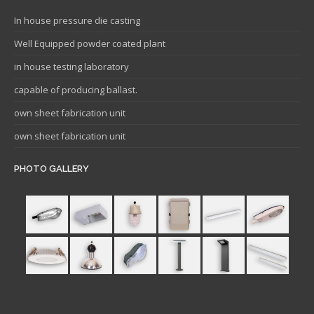
In house pressure die casting
Well Equipped powder coated plant
in house testing laboratory
capable of producing ballast.
own sheet fabrication unit
own sheet fabrication unit
PHOTO GALLERY