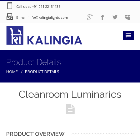
Call us at +91 011 22131136
E-mail: info@kalingialights.com
Product Details
HOME
PRODUCT DETAILS
Cleanroom Luminaries
PRODUCT OVERVIEW