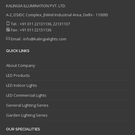
KALINGIA ILLUMINATION PVT. LTD.
A-2, DSIDC Complex, Jhilmil Industrial Area, Delhi - 110095
Tel. : +91 011 22131136, 22131137
Fax : +91 011 22131136
Email : info@kalingialights.com
QUICK LINKS
About Company
LED Products
LED Indoor Lights
LED Commercial Lights
General Lighting Series
Garden Lighting Series
OUR SPECIALITIES