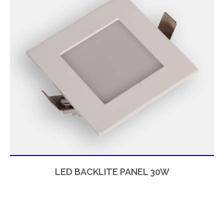
LED BACKLITE PANEL 30W