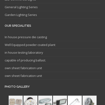
General Lighting Series
Garden Lighting Series
OUR SPECIALITIES
In house pressure die casting
Well Equipped powder coated plant
in house testing laboratory
capable of producing ballast.
own sheet fabrication unit
own sheet fabrication unit
PHOTO GALLERY