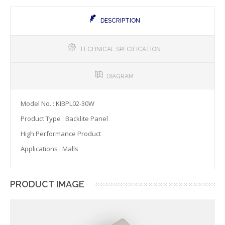
DESCRIPTION
TECHNICAL SPECIFICATION
DIAGRAM
Model No. : KIBPL02-30W
Product Type : Backlite Panel
High Performance Product
Applications : Malls
PRODUCT IMAGE