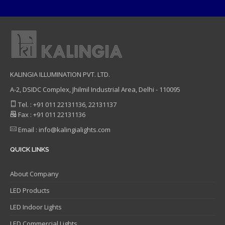
KALINGIA ILLUMINATION PVT. LTD.
A-2, DSIDC Complex, Jhilmil Industrial Area, Delhi - 110095
Tel. : +91 011 22131136, 22131137
Fax : +91 011 22131136
Email : info@kalingialights.com
QUICK LINKS
About Company
LED Products
LED Indoor Lights
LED Commercial Lights