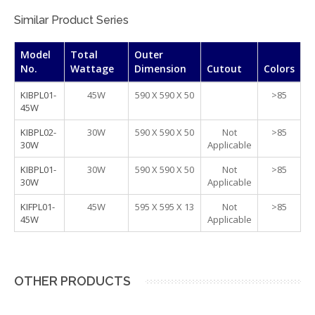
Similar Product Series
Model
Total
Outer
No.
Wattage
Dimension
Cutout
Colors
KIBPL01-
45W
590 X 590 X 50
>85
45W
KIBPL02-
30W
590 X 590 X 50
Not
>85
30W
Applicable
KIBPL01-
30W
590 X 590 X 50
Not
>85
30W
Applicable
KIFPL01-
45W
595 X 595 X 13
Not
>85
45W
Applicable
OTHER PRODUCTS