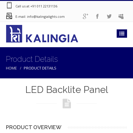
Call us at +91 011 22131136
E-mail: info@kalingialights.com
Product Details
HOME
PRODUCT DETAILS
LED Backlite Panel
PRODUCT OVERVIEW